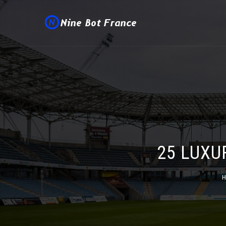
25 LUXU
H