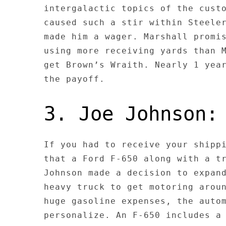
intergalactic topics of the cust
caused such a stir within Steele
made him a wager. Marshall promi
using more receiving yards than 
get Brown’s Wraith. Nearly 1 yea
the payoff.
3. Joe Johnson:
If you had to receive your shipp
that a Ford F-650 along with a t
Johnson made a decision to expan
heavy truck to get motoring arou
huge gasoline expenses, the auto
personalize. An F-650 includes a