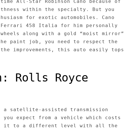
-time All-Star Robinson Cano because of
othness within the specialty. But you
thusiasm for exotic automobiles. Cano
 Ferrari 458 Italia for him personally
 wheels along with a gold “moist mirror”
the paint job, you need to respect the
 the improvements, this auto easily tops
n: Rolls Royce
h a satellite-assisted transmission
s you expect from a vehicle which costs
k it to a different level with all the