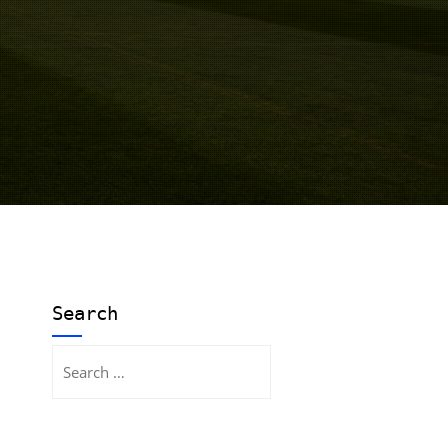
Search
Search
for: