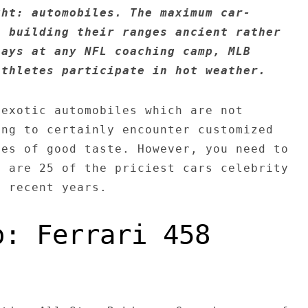
ght: automobiles. The maximum car-
n building their ranges ancient rather
lays at any NFL coaching camp, MLB
athletes participate in hot weather.
 exotic automobiles which are not
ing to certainly encounter customized
ies of good taste. However, you need to
e are 25 of the priciest cars celebrity
h recent years.
o: Ferrari 458