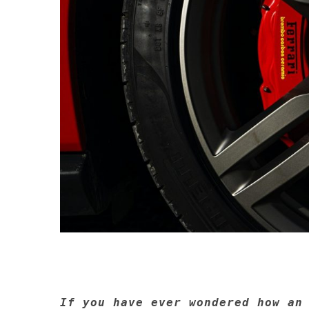
If you have ever wondered how an