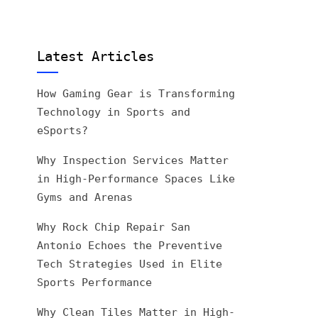
Latest Articles
How Gaming Gear is Transforming
Technology in Sports and
eSports?
Why Inspection Services Matter
in High-Performance Spaces Like
Gyms and Arenas
Why Rock Chip Repair San
Antonio Echoes the Preventive
Tech Strategies Used in Elite
Sports Performance
Why Clean Tiles Matter in High-