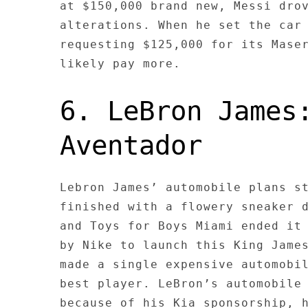
at $150,000 brand new, Messi dro
alterations. When he set the car
requesting $125,000 for its Mase
likely pay more.
6. LeBron James
Aventador
Lebron James’ automobile plans s
finished with a flowery sneaker 
and Toys for Boys Miami ended it
by Nike to launch this King Jame
made a single expensive automobi
best player. LeBron’s automobile
because of his Kia sponsorship, 