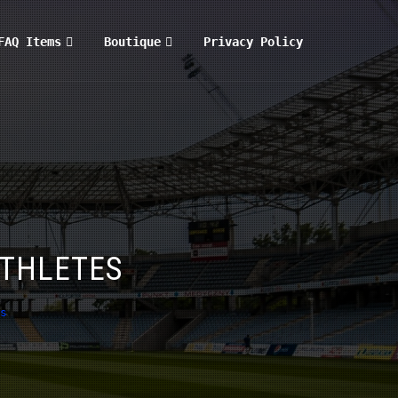
FAQ Items
Boutique
Privacy Policy
ATHLETES
s