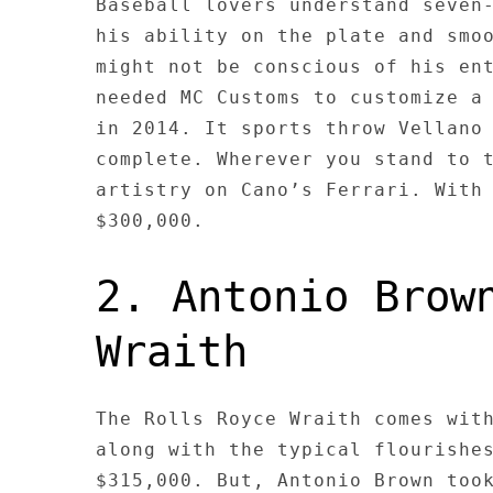
Baseball lovers understand seven
his ability on the plate and smo
might not be conscious of his en
needed MC Customs to customize a
in 2014. It sports throw Vellano
complete. Wherever you stand to 
artistry on Cano’s Ferrari. With
$300,000.
2. Antonio Brow
Wraith
The Rolls Royce Wraith comes wit
along with the typical flourishe
$315,000. But, Antonio Brown too