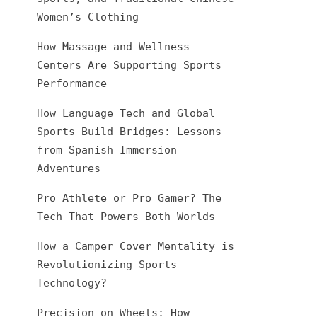
Women’s Clothing
How Massage and Wellness
Centers Are Supporting Sports
Performance
How Language Tech and Global
Sports Build Bridges: Lessons
from Spanish Immersion
Adventures
Pro Athlete or Pro Gamer? The
Tech That Powers Both Worlds
How a Camper Cover Mentality is
Revolutionizing Sports
Technology?
Precision on Wheels: How