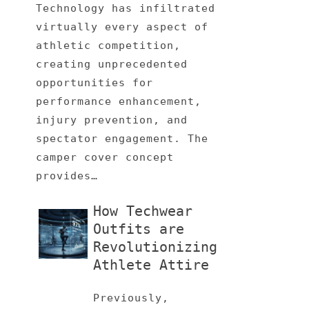
Technology has infiltrated
virtually every aspect of
athletic competition,
creating unprecedented
opportunities for
performance enhancement,
injury prevention, and
spectator engagement. The
camper cover concept
provides…
How Techwear
Outfits are
Revolutionizing
Athlete Attire
Previously,