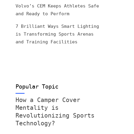
Volvo’s CEM Keeps Athletes Safe
and Ready to Perform
7 Brilliant Ways Smart Lighting
is Transforming Sports Arenas
and Training Facilities
Popular Topic
How a Camper Cover
Mentality is
Revolutionizing Sports
Technology?