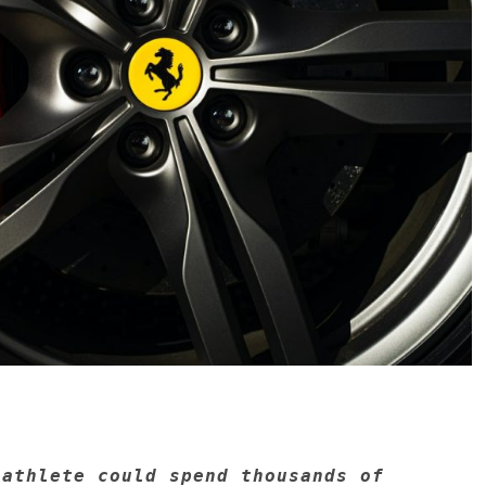
 athlete could spend thousands of