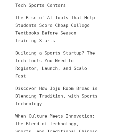
Tech Sports Centers
The Rise of AI Tools That Help
Students Score Cheap College
Textbooks Before Season
Training Starts
Building a Sports Startup? The
Tech Tools You Need to
Register, Launch, and Scale
Fast
Discover How Jeju Room Bread is
Blending Tradition, with Sports
Technology
When Culture Meets Innovation:
The Blend of Technology,
Sports, and Traditional Chinese