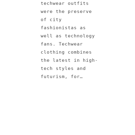
techwear outfits
were the preserve
of city
fashionistas as
well as technology
fans. Techwear
clothing combines
the latest in high-
tech styles and
futurism, for…