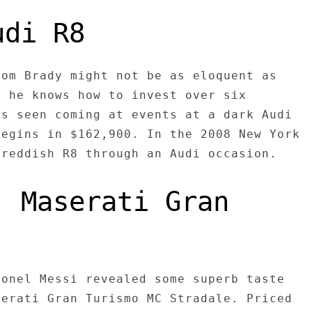
udi R8
Tom Brady might not be as eloquent as
t he knows how to invest over six
as seen coming at events at a dark Audi
begins in $162,900. In the 2008 New York
 reddish R8 through an Audi occasion.
: Maserati Gran
ionel Messi revealed some superb taste
serati Gran Turismo MC Stradale. Priced