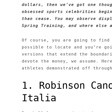
dollars, then we’ve got one thou
obsessed sports celebrities begi
than cease. You may observe disp
Spring Training, and where else 
Of course, you are going to find
possible to locate and you’re go
versions that extend the boundar
devote the money, we assume. Her
athletes demonstrated off throug
1. Robinson Can
Italia