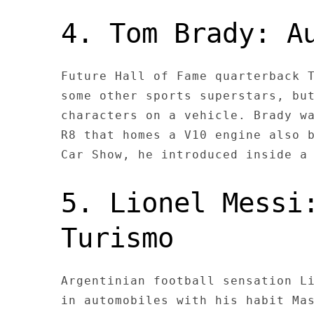
4. Tom Brady: A
Future Hall of Fame quarterback 
some other sports superstars, bu
characters on a vehicle. Brady w
R8 that homes a V10 engine also 
Car Show, he introduced inside a
5. Lionel Messi
Turismo
Argentinian football sensation L
in automobiles with his habit Ma