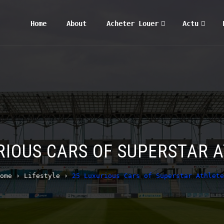
Home
About
Acheter Louer
Actu
RIOUS CARS OF SUPERSTAR 
ome
›
Lifestyle
›
25 Luxurious Cars of Superstar Athlete