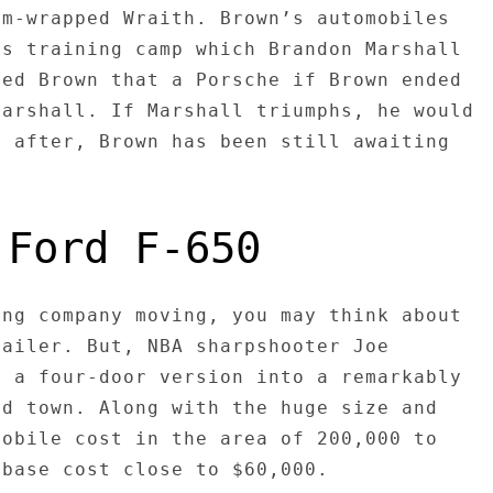
om-wrapped Wraith. Brown’s automobiles
rs training camp which Brandon Marshall
sed Brown that a Porsche if Brown ended
Marshall. If Marshall triumphs, he would
r after, Brown has been still awaiting
 Ford F-650
ing company moving, you may think about
railer. But, NBA sharpshooter Joe
d a four-door version into a remarkably
nd town. Along with the huge size and
mobile cost in the area of 200,000 to
 base cost close to $60,000.