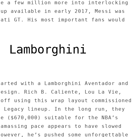
ve a few million more into interlocking
 up available in early 2017, Messi was
rati GT. His most important fans would
: Lamborghini
tarted with a Lamborghini Aventador and
design. Rich B. Caliente, Lou La Vie,
 off using this wrap layout commissioned
s Legacy lineup. In the long run, they
le ($670,000) suitable for the NBA’s
 amassing pace appears to have slowed
however, he’s pushed some unforgettable