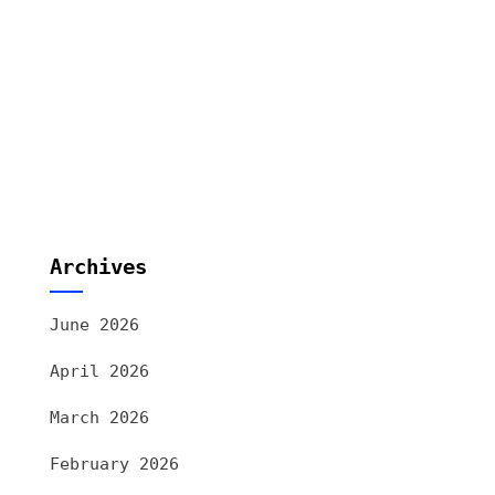
Archives
June 2026
April 2026
March 2026
February 2026