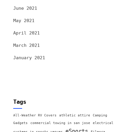
June 2021
May 2021
April 2021
March 2021
January 2021
Tags
All-Weather RV Covers
athletic attire
Camping
Gadgets
commercial towing in san jose
electrical
eSports
systems in sports venues
Filmora