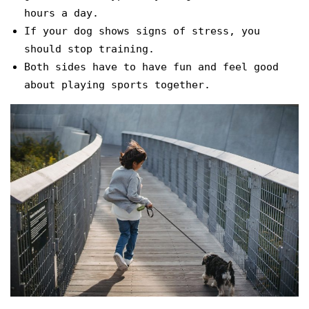
hours a day.
If your dog shows signs of stress, you
should stop training.
Both sides have to have fun and feel good
about playing sports together.