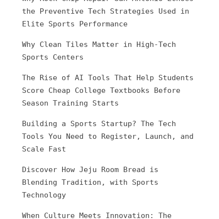
the Preventive Tech Strategies Used in
Elite Sports Performance
Why Clean Tiles Matter in High-Tech
Sports Centers
The Rise of AI Tools That Help Students
Score Cheap College Textbooks Before
Season Training Starts
Building a Sports Startup? The Tech
Tools You Need to Register, Launch, and
Scale Fast
Discover How Jeju Room Bread is
Blending Tradition, with Sports
Technology
When Culture Meets Innovation: The