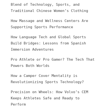
Blend of Technology, Sports, and
Traditional Chinese Women’s Clothing
How Massage and Wellness Centers Are
Supporting Sports Performance
How Language Tech and Global Sports
Build Bridges: Lessons from Spanish
Immersion Adventures
Pro Athlete or Pro Gamer? The Tech That
Powers Both Worlds
How a Camper Cover Mentality is
Revolutionizing Sports Technology?
Precision on Wheels: How Volvo’s CEM
Keeps Athletes Safe and Ready to
Perform