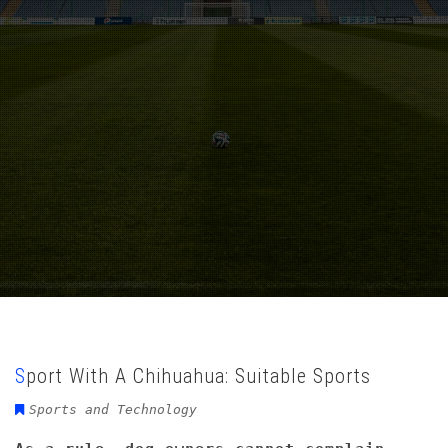
Sport With A Chihuahua: Suitable Sports
Sports and Technology