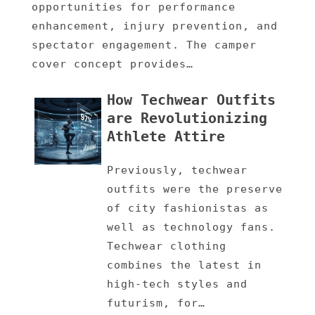
opportunities for performance
enhancement, injury prevention, and
spectator engagement. The camper
cover concept provides…
How Techwear Outfits
are Revolutionizing
Athlete Attire
Previously, techwear
outfits were the preserve
of city fashionistas as
well as technology fans.
Techwear clothing
combines the latest in
high-tech styles and
futurism, for…