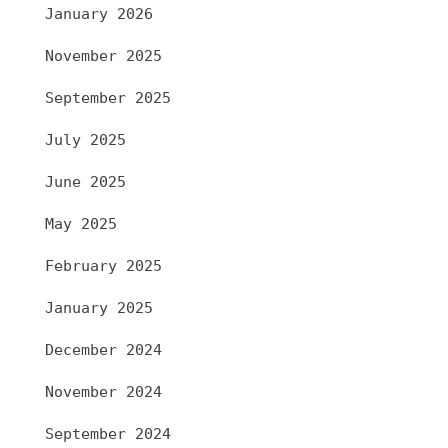
January 2026
November 2025
September 2025
July 2025
June 2025
May 2025
February 2025
January 2025
December 2024
November 2024
September 2024