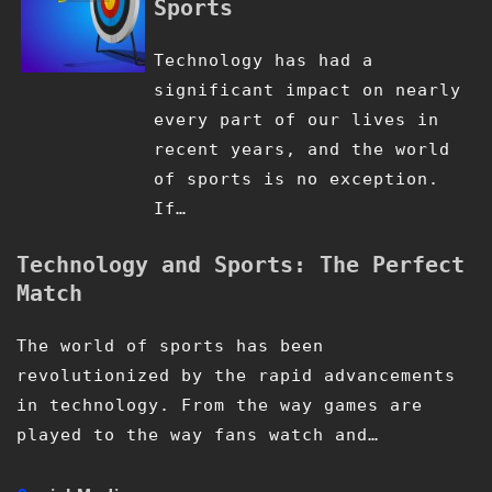
Sports
Technology has had a
significant impact on nearly
every part of our lives in
recent years, and the world
of sports is no exception.
If…
Technology and Sports: The Perfect
Match
The world of sports has been
revolutionized by the rapid advancements
in technology. From the way games are
played to the way fans watch and…