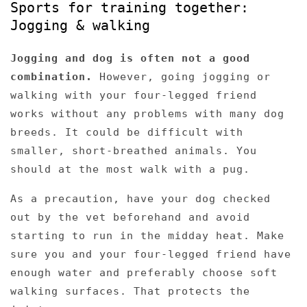
Sports for training together:
Jogging & walking
Jogging and dog is often not a good
combination.
However, going jogging or
walking with your four-legged friend
works without any problems with many dog ​​
breeds. It could be difficult with
smaller, short-breathed animals. You
should at the most walk with a pug.
As a precaution, have your dog checked
out by the vet beforehand and avoid
starting to run in the midday heat. Make
sure you and your four-legged friend have
enough water and preferably choose soft
walking surfaces. That protects the