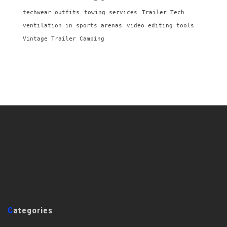
techwear outfits
towing services
Trailer Tech
ventilation in sports arenas
video editing tools
Vintage Trailer Camping
Categories