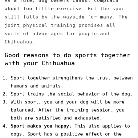
As a rule, dog owners cannot complain
about too little exercise
. But the sport
still falls by the wayside for many. The
joint physical training promises all
sorts of advantages for people and
Chihuahua.
Good reasons to do sports together
with your Chihuahua
Sport together strengthens the trust between
humans and animals.
Sport trains the social behavior of the dog.
With sport, you and your dog will be more
balanced. After the training session, you
both are satisfied and exhausted.
Sport makes you happy.
This also applies to
dogs. Sport has a positive effect on the