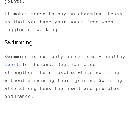
joints.
It makes sense to buy an abdominal leash
so that you have your hands free when
jogging or walking.
Swimming
Swimming is not only an extremely healthy
sport
for humans. Dogs can also
strengthen their muscles while swimming
without straining their joints. Swimming
also strengthens the heart and promotes
endurance.