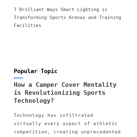
7 Brilliant Ways Smart Lighting is
Transforming Sports Arenas and Training
Facilities
Popular Topic
How a Camper Cover Mentality
is Revolutionizing Sports
Technology?
Technology has infiltrated
virtually every aspect of athletic
competition, creating unprecedented