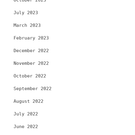
October 2023
July 2023
March 2023
February 2023
December 2022
November 2022
October 2022
September 2022
August 2022
July 2022
June 2022