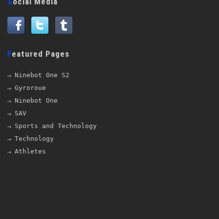
Social Media
Featured Pages
Ninebot One S2
Gyroroue
Ninebot One
SAV
Sports and Technology
Technology
Athletes