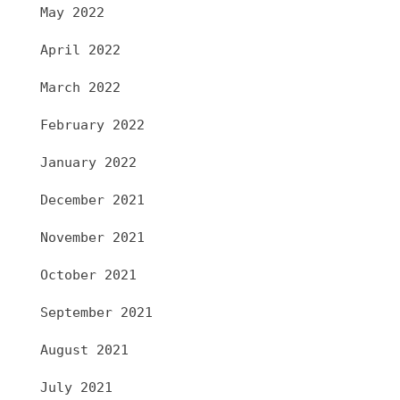
May 2022
April 2022
March 2022
February 2022
January 2022
December 2021
November 2021
October 2021
September 2021
August 2021
July 2021