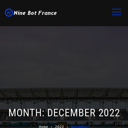
MONTH:
DECEMBER 2022
Home
›
2022
›
December