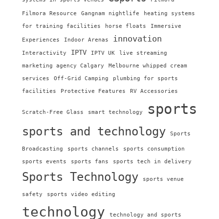
Filmora Resource
Gangnam nightlife
heating systems
for training facilities
horse floats
Immersive
innovation
Experiences
Indoor Arenas
IPTV
Interactivity
IPTV UK
live streaming
marketing agency Calgary
Melbourne whipped cream
services
Off-Grid Camping
plumbing for sports
facilities
Protective Features
RV Accessories
sports
Scratch-Free Glass
smart technology
sports and technology
Sports
Broadcasting
sports channels
sports consumption
sports events
sports fans
sports tech in delivery
Sports Technology
sports venue
safety
sports video editing
technology
technology and sports