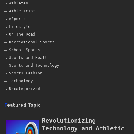
Athletes
Athleticism
eSports
Lifestyle
On The Road
Recreational Sports
School Sports
Sports and Health
Sports and Technology
Sports Fashion
Technology
Uncategorized
Featured Topic
Revolutionizing
Technology and Athletic