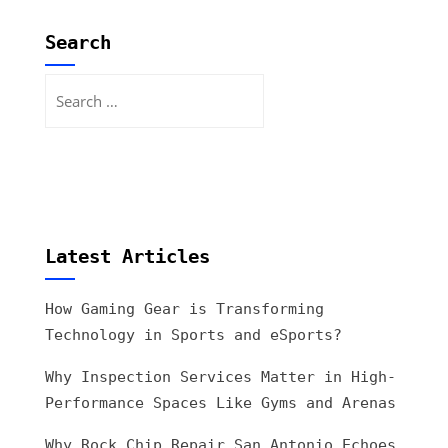
Search
Search
for:
Latest Articles
How Gaming Gear is Transforming
Technology in Sports and eSports?
Why Inspection Services Matter in High-
Performance Spaces Like Gyms and Arenas
Why Rock Chip Repair San Antonio Echoes