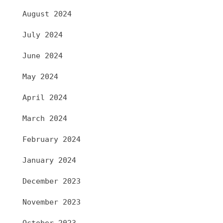
August 2024
July 2024
June 2024
May 2024
April 2024
March 2024
February 2024
January 2024
December 2023
November 2023