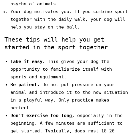
psyche of animals.
Your dog motivates you. If you combine sport
together with the daily walk, your dog will
help you stay on the ball.
These tips will help you get
started in the sport together
Take it easy.
This gives your dog the
opportunity to familiarize itself with
sports and equipment.
Be patient.
Do not put pressure on your
animal and introduce it to the new situation
in a playful way. Only practice makes
perfect.
Don’t exercise too long,
especially in the
beginning. A few minutes are sufficient to
get started. Typically, dogs rest 18-20