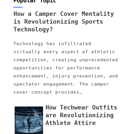
Popular Topic
How a Camper Cover Mentality
is Revolutionizing Sports
Technology?
Technology has infiltrated
virtually every aspect of athletic
competition, creating unprecedented
opportunities for performance
enhancement, injury prevention, and
spectator engagement. The camper
cover concept provides…
How Techwear Outfits
are Revolutionizing
Athlete Attire