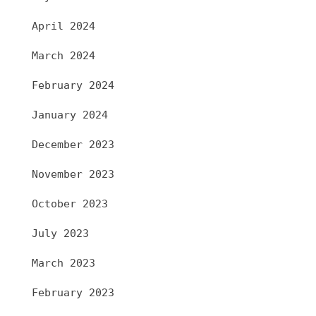
April 2024
March 2024
February 2024
January 2024
December 2023
November 2023
October 2023
July 2023
March 2023
February 2023