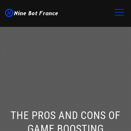
THE PROS AND CONS OF
GAME BOOSTING