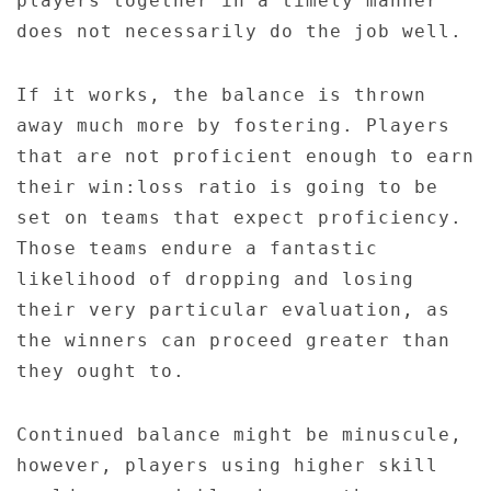
players together in a timely manner
does not necessarily do the job well.
If it works, the balance is thrown
away much more by fostering. Players
that are not proficient enough to earn
their win:loss ratio is going to be
set on teams that expect proficiency.
Those teams endure a fantastic
likelihood of dropping and losing
their very particular evaluation, as
the winners can proceed greater than
they ought to.
Continued balance might be minuscule,
however, players using higher skill