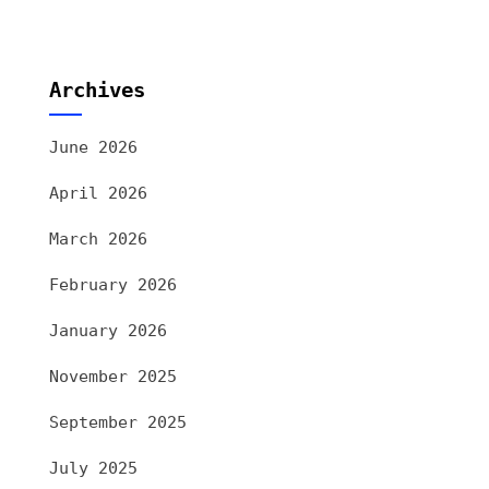
Archives
June 2026
April 2026
March 2026
February 2026
January 2026
November 2025
September 2025
July 2025