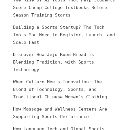
The Rise of AI Tools That Help Students
Score Cheap College Textbooks Before
Season Training Starts
Building a Sports Startup? The Tech
Tools You Need to Register, Launch, and
Scale Fast
Discover How Jeju Room Bread is
Blending Tradition, with Sports
Technology
When Culture Meets Innovation: The
Blend of Technology, Sports, and
Traditional Chinese Women’s Clothing
How Massage and Wellness Centers Are
Supporting Sports Performance
How Language Tech and Global Sports