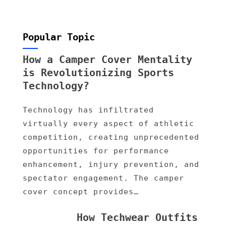
Popular Topic
How a Camper Cover Mentality
is Revolutionizing Sports
Technology?
Technology has infiltrated
virtually every aspect of athletic
competition, creating unprecedented
opportunities for performance
enhancement, injury prevention, and
spectator engagement. The camper
cover concept provides…
How Techwear Outfits