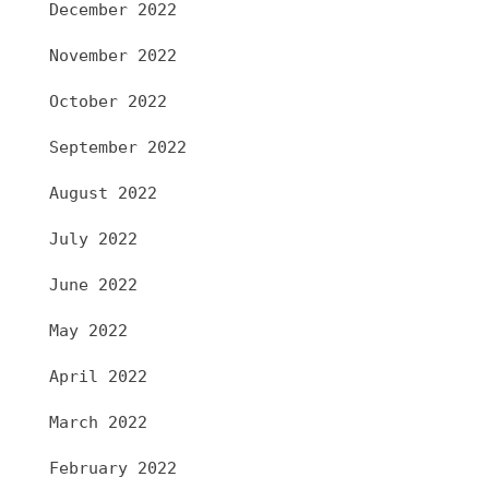
December 2022
November 2022
October 2022
September 2022
August 2022
July 2022
June 2022
May 2022
April 2022
March 2022
February 2022