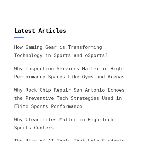
Latest Articles
How Gaming Gear is Transforming
Technology in Sports and eSports?
Why Inspection Services Matter in High-
Performance Spaces Like Gyms and Arenas
Why Rock Chip Repair San Antonio Echoes
the Preventive Tech Strategies Used in
Elite Sports Performance
Why Clean Tiles Matter in High-Tech
Sports Centers