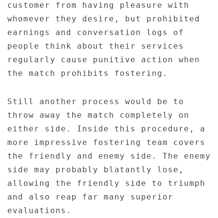
customer from having pleasure with
whomever they desire, but prohibited
earnings and conversation logs of
people think about their services
regularly cause punitive action when
the match prohibits fostering.
Still another process would be to
throw away the match completely on
either side. Inside this procedure, a
more impressive fostering team covers
the friendly and enemy side. The enemy
side may probably blatantly lose,
allowing the friendly side to triumph
and also reap far many superior
evaluations.