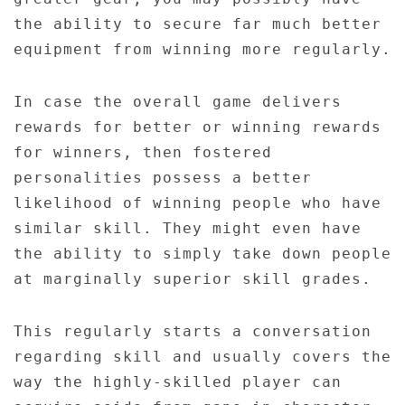
the ability to secure far much better
equipment from winning more regularly.
In case the overall game delivers
rewards for better or winning rewards
for winners, then fostered
personalities possess a better
likelihood of winning people who have
similar skill. They might even have
the ability to simply take down people
at marginally superior skill grades.
This regularly starts a conversation
regarding skill and usually covers the
way the highly-skilled player can