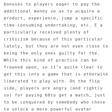
bonuses to players eager to pay the
additional money so as to acquire a
product, experience, jump a specific
time-consuming undertaking, etc. E a
particularly received plenty of
criticism because of this particular
lately, but they are not even close to
being the only ones guilty for the.
While this kind of practice can be
frowned upon, so it’s quite clear to
get this into a game that is otherwise
liberated to play with. On the flip
side, players are angry (and rightly
so) for paying 60to get a match, just
to be conquered by somebody who chose
to unlock a more powerful avatar