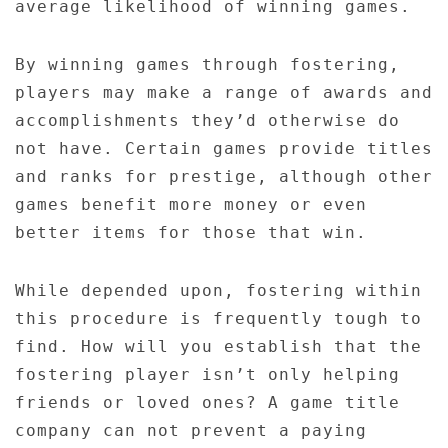
average likelihood of winning games.
By winning games through fostering,
players may make a range of awards and
accomplishments they’d otherwise do
not have. Certain games provide titles
and ranks for prestige, although other
games benefit more money or even
better items for those that win.
While depended upon, fostering within
this procedure is frequently tough to
find. How will you establish that the
fostering player isn’t only helping
friends or loved ones? A game title
company can not prevent a paying