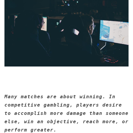
Many matches are about winning. In
competitive gambling, players desire
to accomplish more damage than someone
else, win an objective, reach more, or
perform greater.