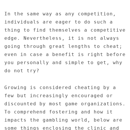
In the same way as any competition,
individuals are eager to do such a
thing to find themselves a competitive
edge. Nevertheless, it is not always
going through great lengths to cheat;
even in case a benefit is right before
you personally and simple to get, why
do not try?
Growing is considered cheating by a
few but increasingly encouraged or
discounted by most game organizations.
To comprehend fostering and how it
impacts the gambling world, below are
some things enclosing the clinic and