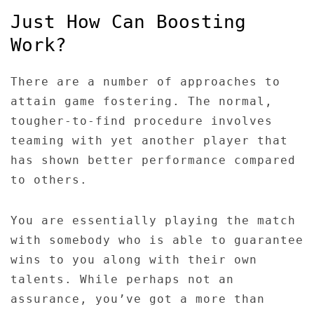
Just How Can Boosting
Work?
There are a number of approaches to
attain game fostering. The normal,
tougher-to-find procedure involves
teaming with yet another player that
has shown better performance compared
to others.
You are essentially playing the match
with somebody who is able to guarantee
wins to you along with their own
talents. While perhaps not an
assurance, you’ve got a more than