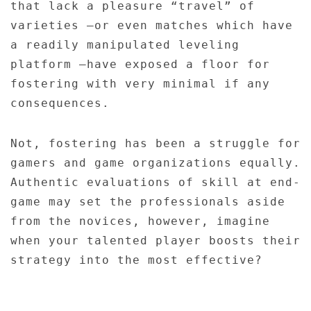
that lack a pleasure “travel” of
varieties –or even matches which have
a readily manipulated leveling
platform –have exposed a floor for
fostering with very minimal if any
consequences.
Not, fostering has been a struggle for
gamers and game organizations equally.
Authentic evaluations of skill at end-
game may set the professionals aside
from the novices, however, imagine
when your talented player boosts their
strategy into the most effective?