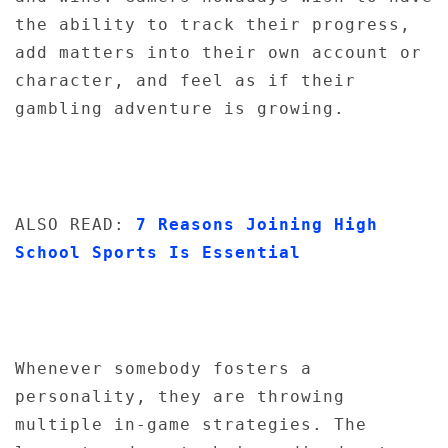
the ability to track their progress,
add matters into their own account or
character, and feel as if their
gambling adventure is growing.
ALSO READ:
7 Reasons Joining High
School Sports Is Essential
Whenever somebody fosters a
personality, they are throwing
multiple in-game strategies. The