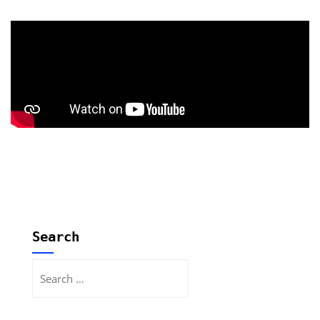
Search
Search
for: