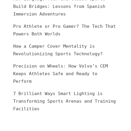
Build Bridges: Lessons from Spanish
Immersion Adventures
Pro Athlete or Pro Gamer? The Tech That
Powers Both Worlds
How a Camper Cover Mentality is
Revolutionizing Sports Technology?
Precision on Wheels: How Volvo’s CEM
Keeps Athletes Safe and Ready to
Perform
7 Brilliant Ways Smart Lighting is
Transforming Sports Arenas and Training
Facilities