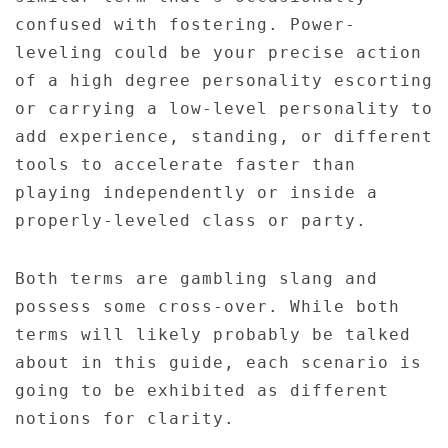
confused with fostering. Power-
leveling could be your precise action
of a high degree personality escorting
or carrying a low-level personality to
add experience, standing, or different
tools to accelerate faster than
playing independently or inside a
properly-leveled class or party.
Both terms are gambling slang and
possess some cross-over. While both
terms will likely probably be talked
about in this guide, each scenario is
going to be exhibited as different
notions for clarity.