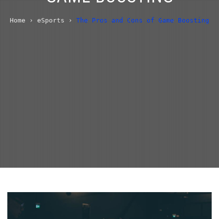
Home
›
eSports
›
The Pros and Cons of Game Boosting