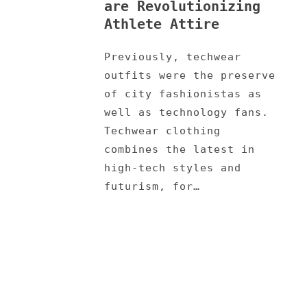
are Revolutionizing
Athlete Attire
Previously, techwear
outfits were the preserve
of city fashionistas as
well as technology fans.
Techwear clothing
combines the latest in
high-tech styles and
futurism, for…