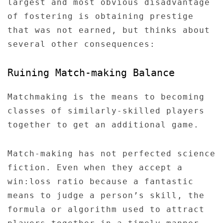
largest and most obvious disadvantage
of fostering is obtaining prestige
that was not earned, but thinks about
several other consequences:
Ruining Match-making Balance
Matchmaking is the means to becoming
classes of similarly-skilled players
together to get an additional game.
Match-making has not perfected science
fiction. Even when they accept a
win:loss ratio because a fantastic
means to judge a person’s skill, the
formula or algorithm used to attract