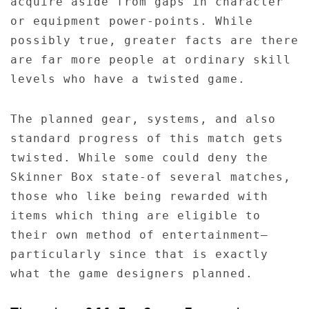
acquire aside from gaps in character
or equipment power-points. While
possibly true, greater facts are there
are far more people at ordinary skill
levels who have a twisted game.
The planned gear, systems, and also
standard progress of this match gets
twisted. While some could deny the
Skinner Box state-of several matches,
those who like being rewarded with
items which thing are eligible to
their own method of entertainment–
particularly since that is exactly
what the game designers planned.