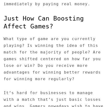
immediately by paying real money.
Just How Can Boosting
Affect Games?
What type of game are you currently
playing? Is winning the idea of this
match for the majority of people? Are
games shifted centered on how far you
lose or win? Do you receive more
advantages for winning better rewards
for winning more regularly?
It’s hard for businesses to manage
with a match that’s just basic losses
and wins. Gamers nowadays wish to have