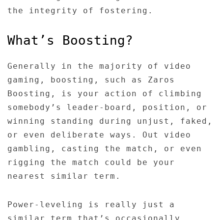
the integrity of fostering.
What’s Boosting?
Generally in the majority of video
gaming, boosting, such as Zaros
Boosting, is your action of climbing
somebody’s leader-board, position, or
winning standing during unjust, faked,
or even deliberate ways. Out video
gambling, casting the match, or even
rigging the match could be your
nearest similar term.
Power-leveling is really just a
similar term that’s occasionally