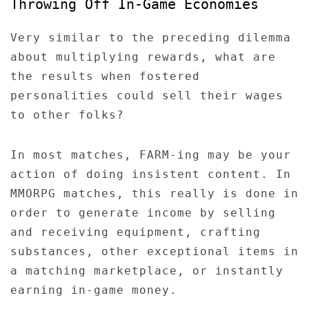
Throwing Off In-Game Economies
Very similar to the preceding dilemma
about multiplying rewards, what are
the results when fostered
personalities could sell their wages
to other folks?
In most matches, FARM-ing may be your
action of doing insistent content. In
MMORPG matches, this really is done in
order to generate income by selling
and receiving equipment, crafting
substances, other exceptional items in
a matching marketplace, or instantly
earning in-game money.