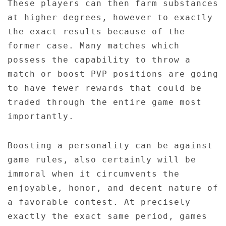
These players can then farm substances
at higher degrees, however to exactly
the exact results because of the
former case. Many matches which
possess the capability to throw a
match or boost PVP positions are going
to have fewer rewards that could be
traded through the entire game most
importantly.
Boosting a personality can be against
game rules, also certainly will be
immoral when it circumvents the
enjoyable, honor, and decent nature of
a favorable contest. At precisely
exactly the exact same period, games