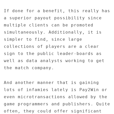
If done for a benefit, this really has
a superior payout possibility since
multiple clients can be promoted
simultaneously. Additionally, it is
simpler to find, since large
collections of players are a clear
sign to the public leader-boards as
well as data analysts working to get
the match company.
And another manner that is gaining
lots of infamies lately is Pay2Win or
even microtransactions allowed by the
game programmers and publishers. Quite
often, they could offer significant