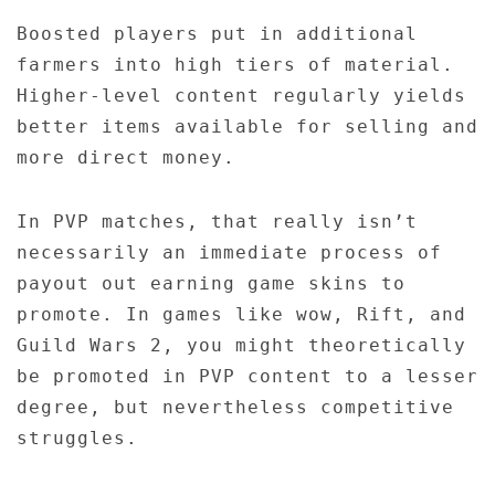
Boosted players put in additional
farmers into high tiers of material.
Higher-level content regularly yields
better items available for selling and
more direct money.
In PVP matches, that really isn’t
necessarily an immediate process of
payout out earning game skins to
promote. In games like wow, Rift, and
Guild Wars 2, you might theoretically
be promoted in PVP content to a lesser
degree, but nevertheless competitive
struggles.