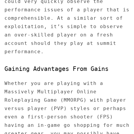
could very quickly observe the
performance issues of a player that is
comprehensible. At a similar sort of
exploitation, it’s simple to observe
an over-skilled player on a fresh
account should they play at summit
performance.
Gaining Advantages From Gains
Whether you are playing with a
Massively Multiplayer Online
Roleplaying Game (MMORPG) with player
versus player (PVP) styles or perhaps
even a first-person shooter (FPS)
having an in-game go shopping for much
greater gear, you may possibly have