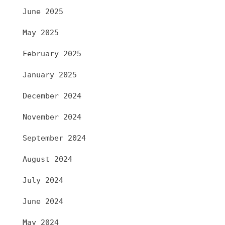
June 2025
May 2025
February 2025
January 2025
December 2024
November 2024
September 2024
August 2024
July 2024
June 2024
May 2024